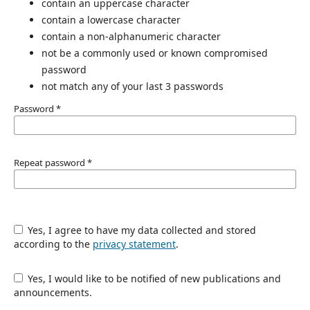
contain an uppercase character
contain a lowercase character
contain a non-alphanumeric character
not be a commonly used or known compromised
password
not match any of your last 3 passwords
Password
*
Repeat password
*
Yes, I agree to have my data collected and stored
according to the
privacy statement
.
Yes, I would like to be notified of new publications and
announcements.