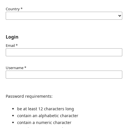
Country
*
Login
Email
*
Username
*
Password requirements:
be at least 12 characters long
contain an alphabetic character
contain a numeric character