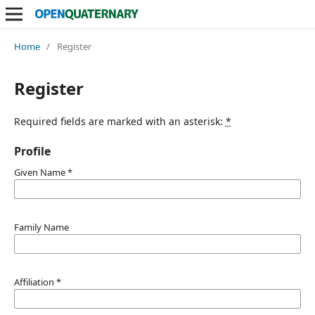
Home
/
Register
Register
Required fields are marked with an asterisk:
*
Profile
Given Name
*
Family Name
Affiliation
*