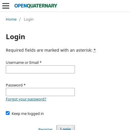
Home
/
Login
Login
Required fields are marked with an asterisk:
*
Username or Email
*
Password
*
Forgot your password?
Keep me logged in
Register
Login